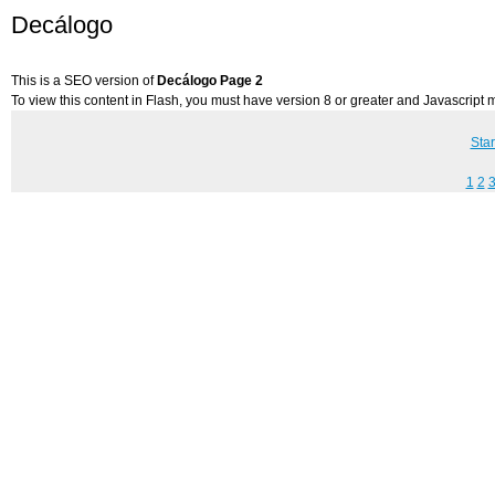
Decálogo
This is a SEO version of
Decálogo Page 2
To view this content in Flash, you must have version 8 or greater and Javascript
Star
1
2