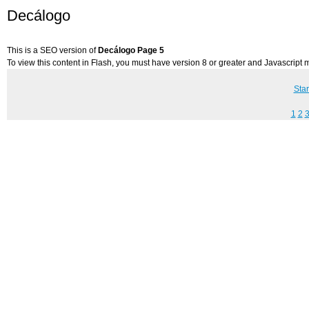
Decálogo
This is a SEO version of
Decálogo Page 5
To view this content in Flash, you must have version 8 or greater and Javascript
Star
1
2