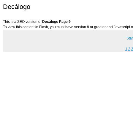
Decálogo
This is a SEO version of
Decálogo Page 9
To view this content in Flash, you must have version 8 or greater and Javascript
Star
1
2